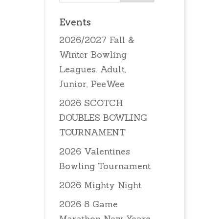
Events
2026/2027 Fall &
Winter Bowling
Leagues. Adult,
Junior, PeeWee
2026 SCOTCH
DOUBLES BOWLING
TOURNAMENT
2026 Valentines
Bowling Tournament
2026 Mighty Night
2026 8 Game
Marathon New Years