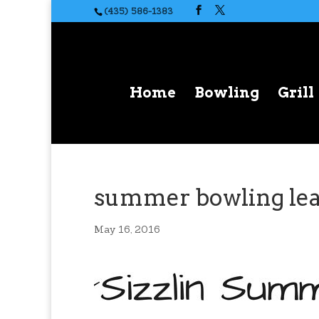
(435) 586-1383
Home
Bowling
Grill
summer bowling le
May 16, 2016