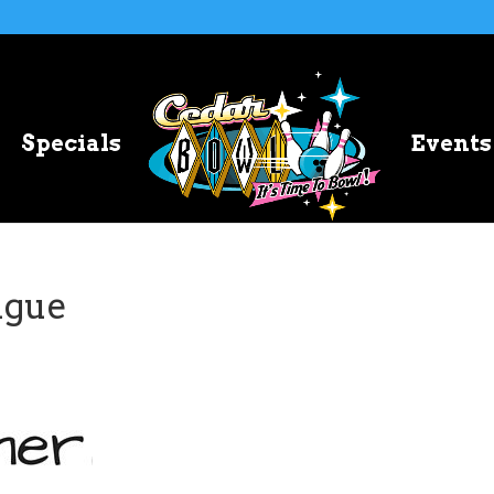
Specials
Events
ague