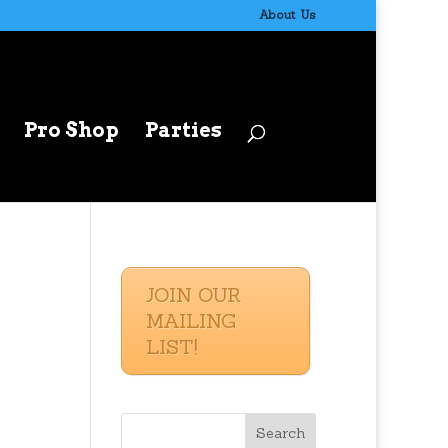
About Us
Pro Shop
Parties
JOIN OUR
MAILING
LIST!