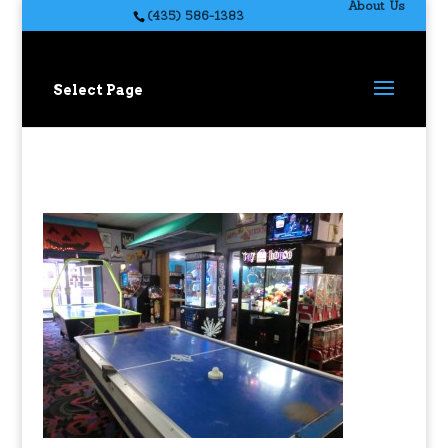
About Us
(435) 586-1383
Select Page