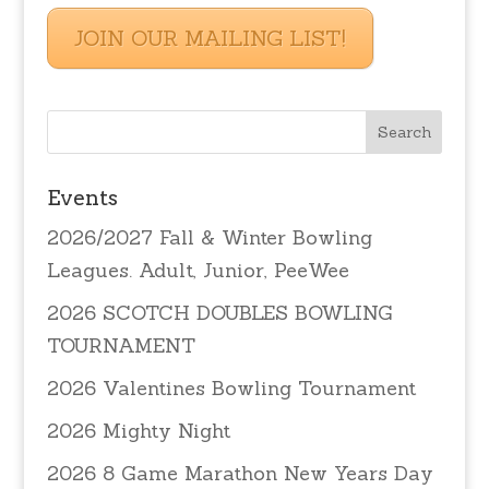
JOIN OUR MAILING LIST!
Events
2026/2027 Fall & Winter Bowling
Leagues. Adult, Junior, PeeWee
2026 SCOTCH DOUBLES BOWLING
TOURNAMENT
2026 Valentines Bowling Tournament
2026 Mighty Night
2026 8 Game Marathon New Years Day