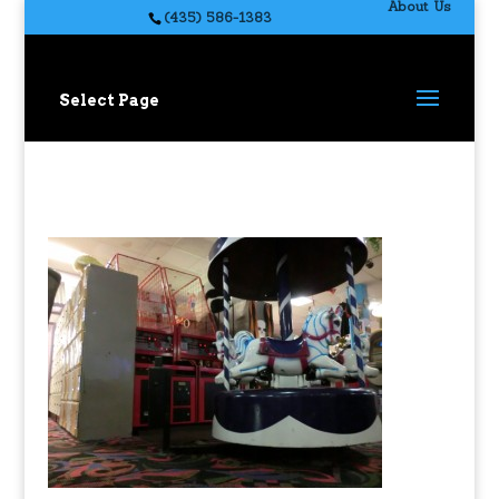
About Us
(435) 586-1383
Select Page