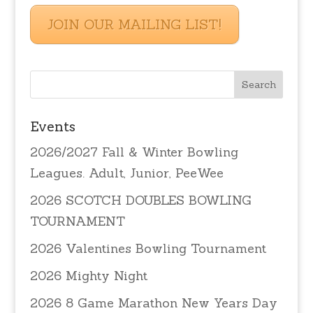
JOIN OUR MAILING LIST!
Events
2026/2027 Fall & Winter Bowling
Leagues. Adult, Junior, PeeWee
2026 SCOTCH DOUBLES BOWLING
TOURNAMENT
2026 Valentines Bowling Tournament
2026 Mighty Night
2026 8 Game Marathon New Years Day