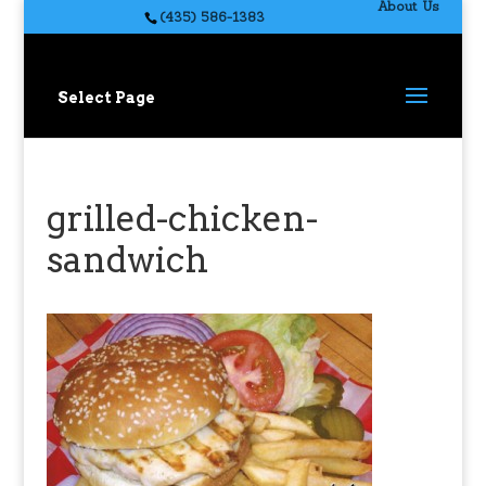
About Us
(435) 586-1383
Select Page
grilled-chicken-
sandwich