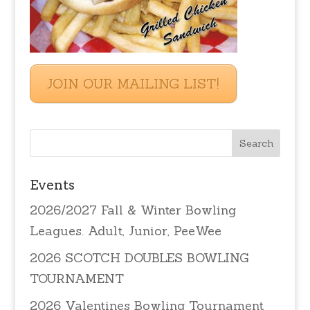
JOIN OUR MAILING LIST!
Events
2026/2027 Fall & Winter Bowling
Leagues. Adult, Junior, PeeWee
2026 SCOTCH DOUBLES BOWLING
TOURNAMENT
2026 Valentines Bowling Tournament