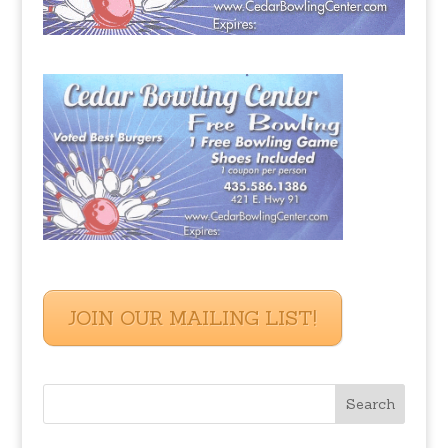
JOIN OUR MAILING LIST!