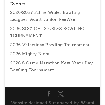
Events
2026/2027 Fall & Winter Bowling
Leagues. Adult, Junior, PeeWee
2026 SCOTCH DOUBLES BOWLING
TOURNAMENT
2026 Valentines Bowling Tournament
2026 Mighty Night
2026 8 Game Marathon New Years Day
Bowling Tournament
Website designed & managed by
Whynt