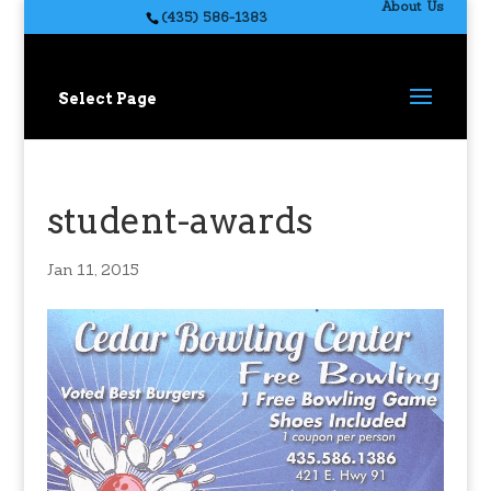
About Us
(435) 586-1383
Select Page
student-awards
Jan 11, 2015