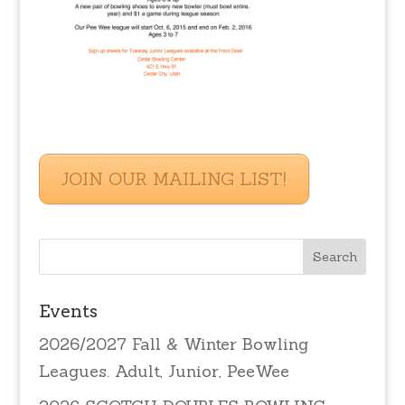
JOIN OUR MAILING LIST!
Events
2026/2027 Fall & Winter Bowling
Leagues. Adult, Junior, PeeWee