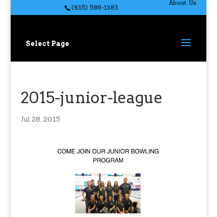
About Us
(435) 586-1383
Select Page
2015-junior-league
Jul 28, 2015